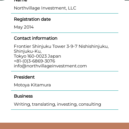
Northvillage Investment, LLC
Registration date
May 2014
Contact information
Frontier Shinjuku Tower 3-9-7 Nishishinjuku,
Shinjuku-Ku,
Tokyo 160-0023 Japan
+81-(0)3-6869-3076
info@northvillageinvestment.com
President
Motoya Kitamura
Business
Writing, translating, investing, consulting