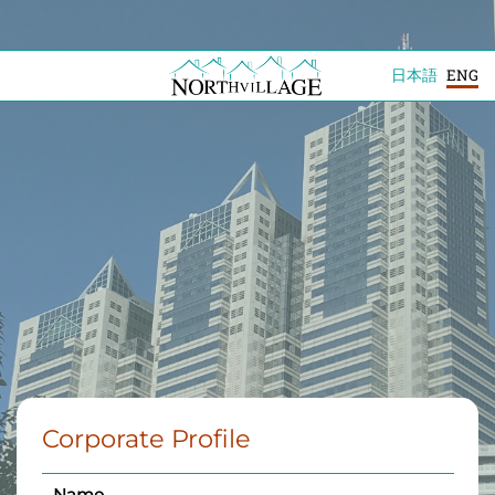
日本語
ENG
Corporate Profile
Name